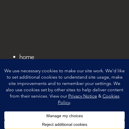
home
privacy notice
cookie policy
contacts