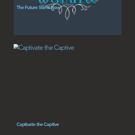
The Future Starts Now
Captivate the Captive