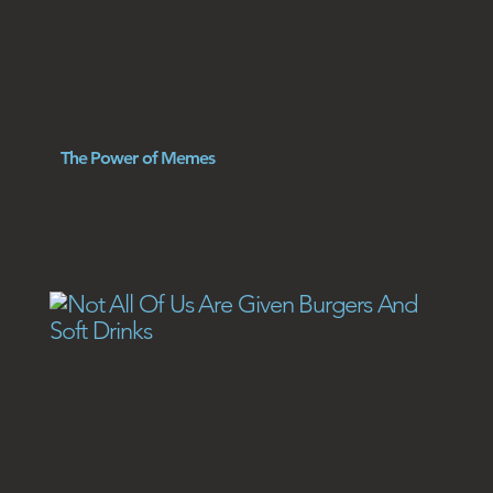
The Power of Memes