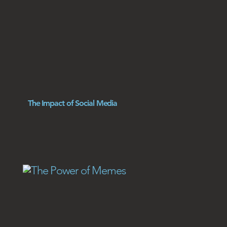
The Impact of Social Media