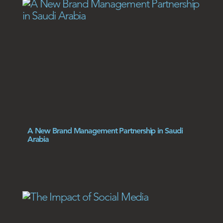
A New Brand Management Partnership in Saudi
Arabia