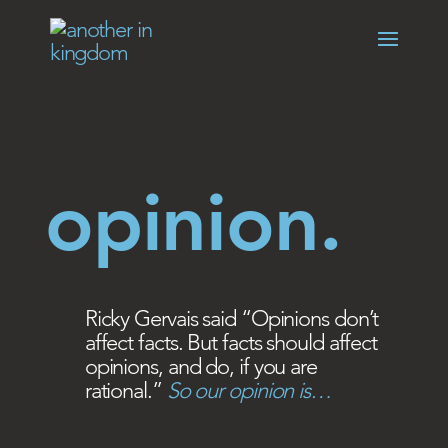
opinion.
Ricky Gervais said “Opinions don’t
affect facts. But facts should affect
opinions, and do, if you are
rational.”
So our opinion is…