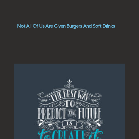
Not All Of Us Are Given Burgers And Soft Drinks