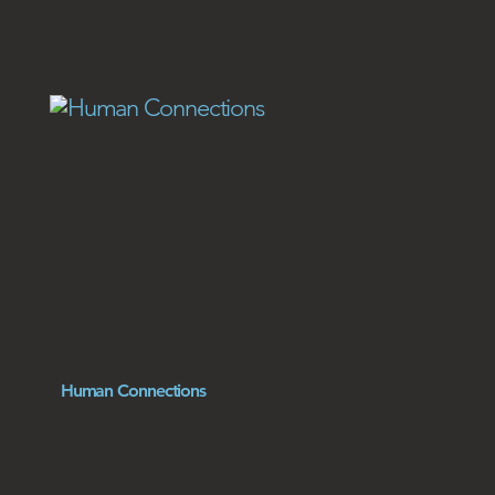
Human Connections