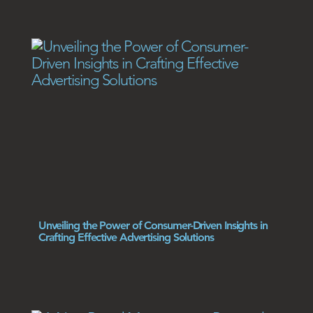
Unveiling the Power of Consumer-Driven Insights in
Crafting Effective Advertising Solutions