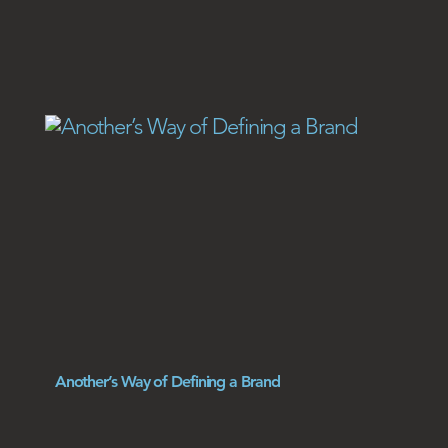
Another’s Way of Defining a Brand